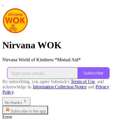
Nirvana WOK
Nirvana World of Kindness *Mutual Aid*
Subscribe
By subscribing, you agree Substack's
Terms of Use
, and
acknowledge its
Information Collection Notice
and
Privacy
Policy
.
No thanks
Subscribe in the app
Error