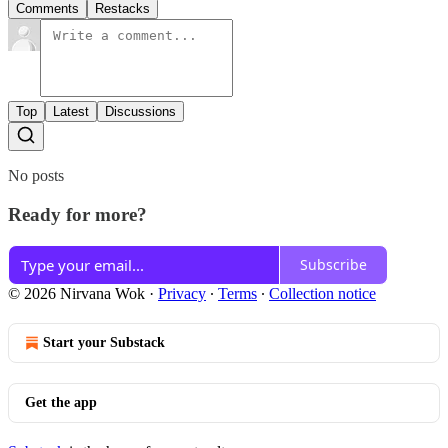
Comments
Restacks
Top
Latest
Discussions
No posts
Ready for more?
Subscribe
© 2026 Nirvana Wok
·
Privacy
∙
Terms
∙
Collection notice
Start your Substack
Get the app