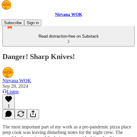
Nirvana WOK
Subscribe
Sign in
Read distraction-free on Substack
Danger! Sharp Knives!
Nirvana WOK
Sep 28, 2024
Listen
1
The most important part of my work as a pre-pandemic pizza place
prep cook was leaving disturbing notes for the night crew. The