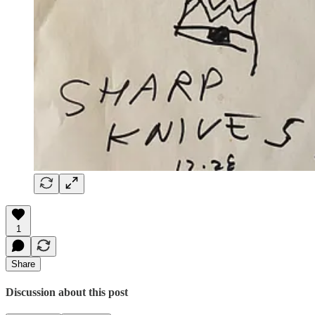
1
Share
Discussion about this post