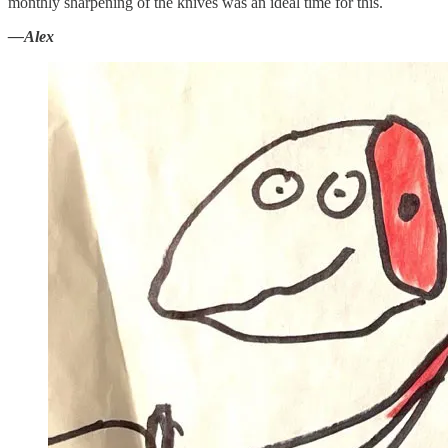
monthly sharpening of the knives was an ideal time for this.
—Alex