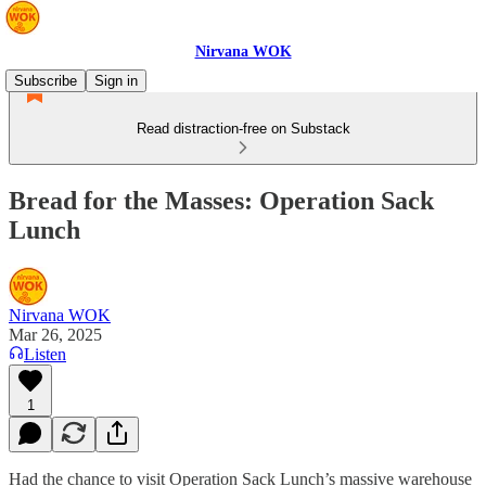
Nirvana WOK
Subscribe
Sign in
Read distraction-free on Substack
Bread for the Masses: Operation Sack
Lunch
Nirvana WOK
Mar 26, 2025
Listen
1
Had the chance to visit Operation Sack Lunch’s massive warehouse