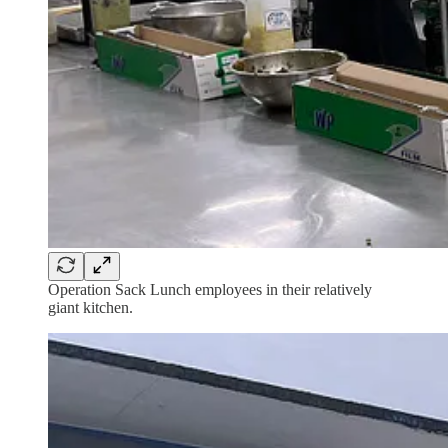
Operation Sack Lunch employees in their relatively
giant kitchen.