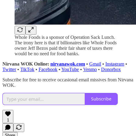
Whole Foods is a sponsor of Operation Sack Lunch.
The irony here is that if billionaires like Whole Foods
owner Jeff Bezos paid their fair share of taxes there
would be no need for food banks.
Nirvana WOK Online:
nirvanawok.com
•
Gmail
•
Instagram
•
Twitter
•
TikTok
•
Facebook
•
YouTube
•
Venmo
•
Donorbox
Subscribe for free to receive occasional email missives from Nirvana
WOK.
Subscribe
1
Share