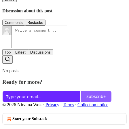
Discussion about this post
Comments
Restacks
Top
Latest
Discussions
No posts
Ready for more?
Subscribe
© 2026 Nirvana Wok
·
Privacy
∙
Terms
∙
Collection notice
Start your Substack