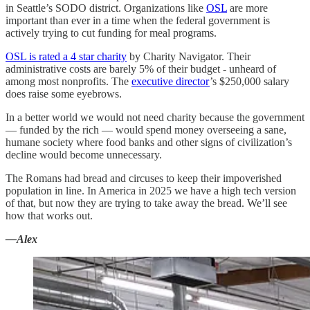
in Seattle’s SODO district. Organizations like
OSL
are more
important than ever in a time when the federal government is
actively trying to cut funding for meal programs.
OSL is rated a 4 star charity
by Charity Navigator. Their
administrative costs are barely 5% of their budget - unheard of
among most nonprofits. The
executive director
’s $250,000 salary
does raise some eyebrows.
In a better world we would not need charity because the government
— funded by the rich — would spend money overseeing a sane,
humane society where food banks and other signs of civilization’s
decline would become unnecessary.
The Romans had bread and circuses to keep their impoverished
population in line. In America in 2025 we have a high tech version
of that, but now they are trying to take away the bread. We’ll see
how that works out.
—Alex