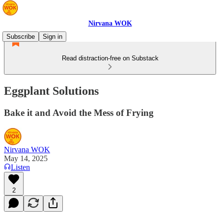
Nirvana WOK
Subscribe
Sign in
Read distraction-free on Substack
Eggplant Solutions
Bake it and Avoid the Mess of Frying
Nirvana WOK
May 14, 2025
Listen
2