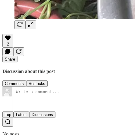
2
Share
Discussion about this post
Comments
Restacks
Top
Latest
Discussions
No posts