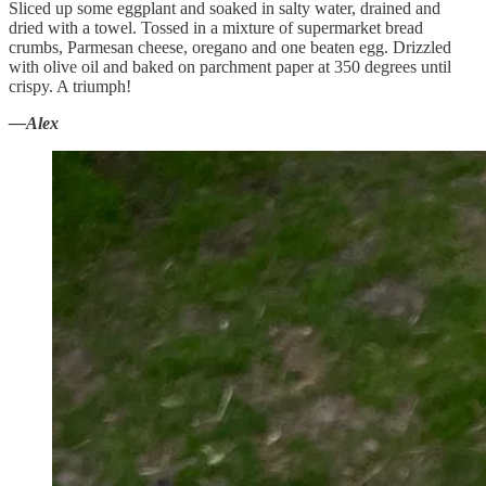
Sliced up some eggplant and soaked in salty water, drained and
dried with a towel. Tossed in a mixture of supermarket bread
crumbs, Parmesan cheese, oregano and one beaten egg. Drizzled
with olive oil and baked on parchment paper at 350 degrees until
crispy. A triumph!
—Alex