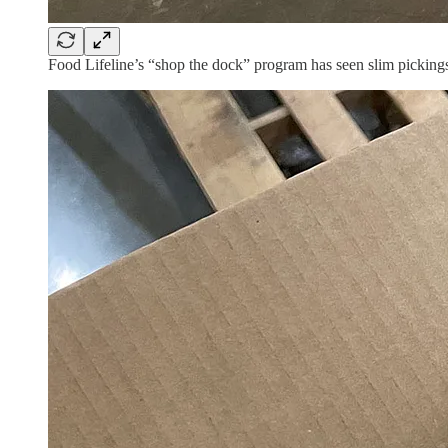
Food Lifeline’s “shop the dock” program has seen slim pickings 