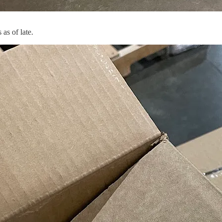
as of late.