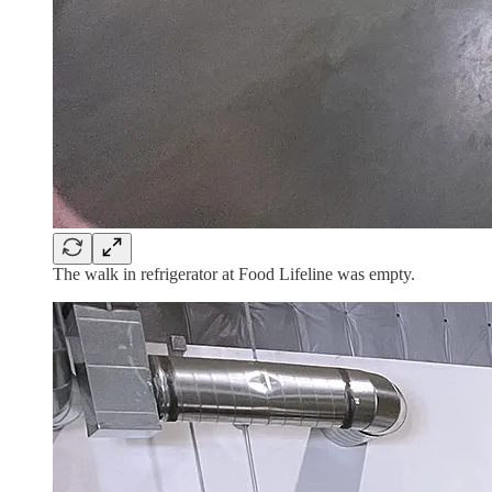
The walk in refrigerator at Food Lifeline was empty.