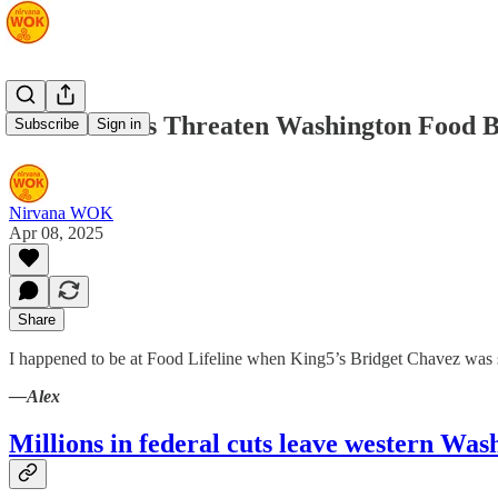
Federal Cuts Threaten Washington Food 
Subscribe
Sign in
Nirvana WOK
Apr 08, 2025
Share
I happened to be at Food Lifeline when King5’s Bridget Chavez was s
—Alex
Millions in federal cuts leave western Wa