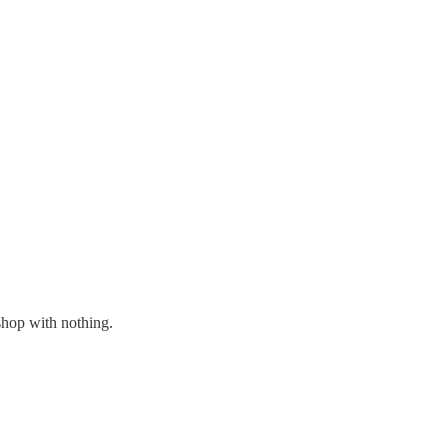
shop with nothing.