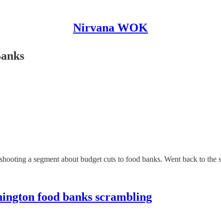
Nirvana WOK
Banks
hooting a segment about budget cuts to food banks. Went back to the 
shington food banks scrambling