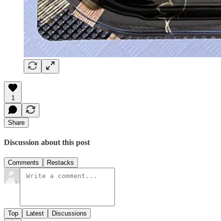
1
Share
Discussion about this post
Comments
Restacks
Top
Latest
Discussions