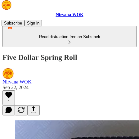
Nirvana WOK
Subscribe
Sign in
Read distraction-free on Substack
Five Dollar Spring Roll
Nirvana WOK
Sep 22, 2024
1