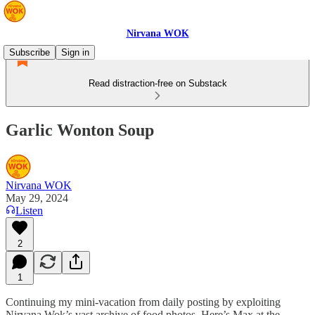
Nirvana WOK
Subscribe
Sign in
Read distraction-free on Substack
Garlic Wonton Soup
Nirvana WOK
May 29, 2024
Listen
2
1
Continuing my mini-vacation from daily posting by exploiting
Nirvana Wok’s vast archive of food photos. Here’s Max at the