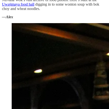
Uwajimaya food hall
digging in to some wonton soup with bok
choy and wheat noodles.
—Alex