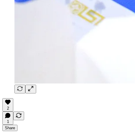
2
1
Share