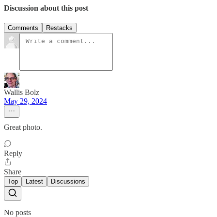
Discussion about this post
Comments
Restacks
Wallis Bolz
May 29, 2024
Great photo.
Reply
Share
Top
Latest
Discussions
No posts