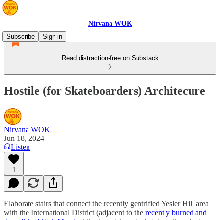
Nirvana WOK
Subscribe
Sign in
Read distraction-free on Substack
Hostile (for Skateboarders) Architecure
Nirvana WOK
Jun 18, 2024
Listen
1
Elaborate stairs that connect the recently gentrified Yesler Hill area
with the International District (adjacent to the
recently burned and