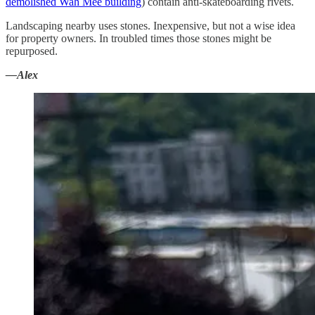
demolished Wah Mee building
) contain anti-skateboarding rivets.
Landscaping nearby uses stones. Inexpensive, but not a wise idea
for property owners. In troubled times those stones might be
repurposed.
—Alex