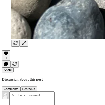
1
Share
Discussion about this post
Comments
Restacks