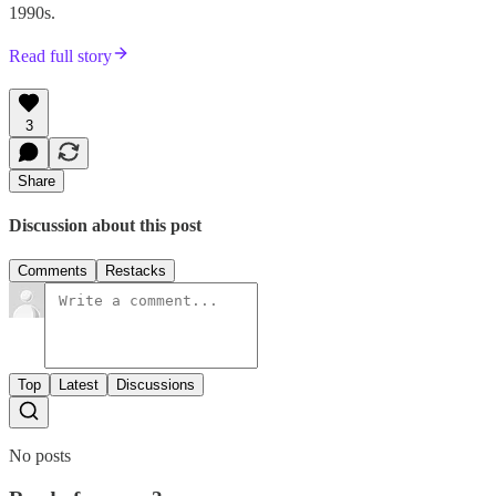
1990s.
Read full story
3
Share
Discussion about this post
Comments
Restacks
Top
Latest
Discussions
No posts