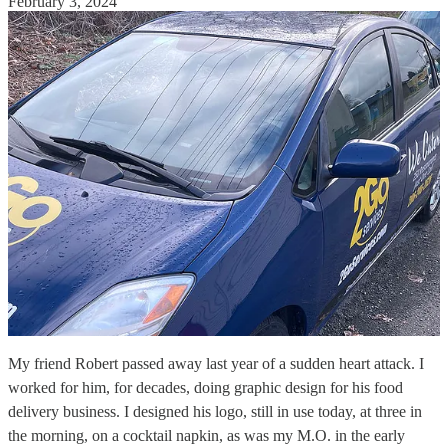
February 3, 2024
My friend Robert passed away last year of a sudden heart attack. I
worked for him, for decades, doing graphic design for his food
delivery business. I designed his logo, still in use today, at three in
the morning, on a cocktail napkin, as was my M.O. in the early