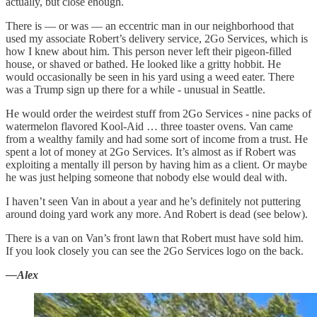
actually, but close enough.
There is — or was — an eccentric man in our neighborhood that
used my associate Robert’s delivery service, 2Go Services, which is
how I knew about him. This person never left their pigeon-filled
house, or shaved or bathed. He looked like a gritty hobbit. He
would occasionally be seen in his yard using a weed eater. There
was a Trump sign up there for a while - unusual in Seattle.
He would order the weirdest stuff from 2Go Services - nine packs of
watermelon flavored Kool-Aid … three toaster ovens. Van came
from a wealthy family and had some sort of income from a trust. He
spent a lot of money at 2Go Services. It’s almost as if Robert was
exploiting a mentally ill person by having him as a client. Or maybe
he was just helping someone that nobody else would deal with.
I haven’t seen Van in about a year and he’s definitely not puttering
around doing yard work any more. And Robert is dead (see below).
There is a van on Van’s front lawn that Robert must have sold him.
If you look closely you can see the 2Go Services logo on the back.
—Alex