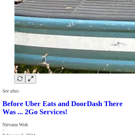
See also:
Before Uber Eats and DoorDash There
Was ... 2Go Services!
Nirvana Wok
·