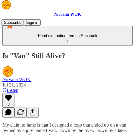
Nirvana WOK
Subscribe
Sign in
Read distraction-free on Substack
Is "Van" Still Alive?
Nirvana WOK
Jul 21, 2024
Listen
3
My claim to fame is that I designed a logo that ended up on a van,
owned by a guy named Van. Down by the river. Down by a lake,