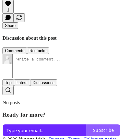
1
Share
Discussion about this post
Comments
Restacks
Top
Latest
Discussions
No posts
Ready for more?
Subscribe