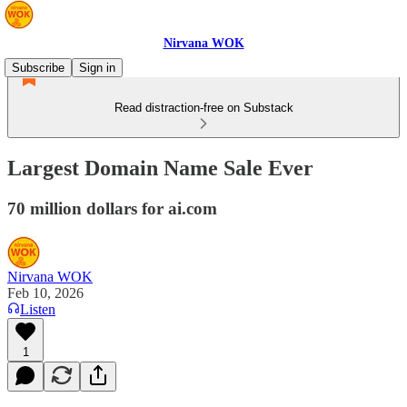
Nirvana WOK
Subscribe
Sign in
Read distraction-free on Substack
Largest Domain Name Sale Ever
70 million dollars for ai.com
Nirvana WOK
Feb 10, 2026
Listen
1