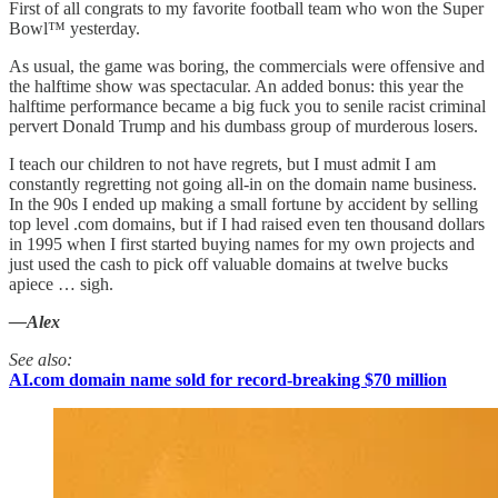
First of all congrats to my favorite football team who won the Super
Bowl™ yesterday.
As usual, the game was boring, the commercials were offensive and
the halftime show was spectacular. An added bonus: this year the
halftime performance became a big fuck you to senile racist criminal
pervert Donald Trump and his dumbass group of murderous losers.
I teach our children to not have regrets, but I must admit I am
constantly regretting not going all-in on the domain name business.
In the 90s I ended up making a small fortune by accident by selling
top level .com domains, but if I had raised even ten thousand dollars
in 1995 when I first started buying names for my own projects and
just used the cash to pick off valuable domains at twelve bucks
apiece … sigh.
—Alex
See also:
AI.com domain name sold for record-breaking $70 million