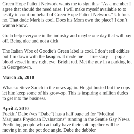
Green Hope Patient Network wants me to sign this: “As a member I
agree that should the need arise, I will make myself available to to
testify in court on behalf of Green Hope Patient Network.” Uh fuck
no. That dude Mark is cool. Does his Mom own the place? I don’t
wanna know.
Gotta help everyone in the industry and maybe one day that will pay
off. Being nice and not a dick.
The Italian Vibe of Goodie’s Green label is cool. I don’t sell edibles
but I’m down with the lasagna. It made me — true story — pop a
blood vessel in my right eye. Bright red. Met the guy in a parking lot
in Georgetown.
March 26, 2010
Whacko Steve Sarich in the news again. He got busted but the cops
let him keep some of his grow-op. This is inspiring a million dudes
to get into the business.
April 2, 2010
Fuckin’ Dabe (yes “Dabe”) has a half page ad for “Medical
Marijuana Physician Evaluations” running in the Seattle Gay News.
Predicting people who actually have their shit together will be
moving in on the pot doc angle. Dabe the dabbler.