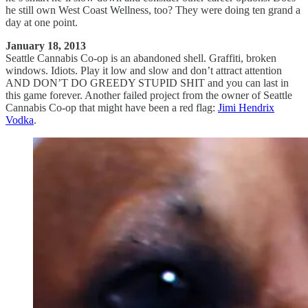
he still own West Coast Wellness, too? They were doing ten grand a
day at one point.
January 18, 2013
Seattle Cannabis Co-op is an abandoned shell. Graffiti, broken
windows. Idiots. Play it low and slow and don’t attract attention
AND DON’T DO GREEDY STUPID SHIT and you can last in
this game forever. Another failed project from the owner of Seattle
Cannabis Co-op that might have been a red flag:
Jimi Hendrix
Vodka
.