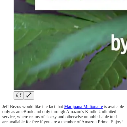
Jeff Bezos would like the fact that
Marijuana Millionaire
is available
only as an eBook and only through Amazon's Kindle Unlimited
service, where reams of sleazy and otherwise unpublishable trash
are available for free if you are a member of Amazon Prime. Enjoy!