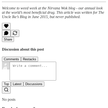
Welcome to weed week at the Nirvana Wok blog - our annual look
at the world’s most beneficial drug. This article was written for The
Uncle Ike’s Blog in June 2015, but never published.
Share
Discussion about this post
Comments
Restacks
Top
Latest
Discussions
No posts