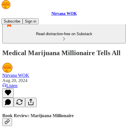
Nirvana WOK
Subscribe
Sign in
Read distraction-free on Substack
Medical Marijuana Millionaire Tells All
Nirvana WOK
Aug 20, 2024
Listen
Book Review: Marijuana Millionaire