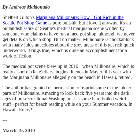
By Andreas Maldonado
Shelbert Gilton's
Marijuana Millionaire: How I Got Rich in the
Seattle Pot Shop Game
is pure bullshit, but I love it anyway. It's an
outlandish satire of Seattle's medical marijuana scene written by
someone who claims to have run a med pot shop, although we never
get details on which shop. But no matter! Millionaire is chockablock
with many juicy anecdotes about the grey areas of this get rich quick
underworld. It rings true, which is quite an accomplishment for a
work of fiction.
The medical pot scene blew up in 2010 - when Millionaire, which is
really a sort of (fake) diary, begins. It ends in May of this year with
the Marijuana Millionaire allegedly on the beach in Hawaii, retired.
The author has granted us permission to re-print some of the juicier
parts of Millionaire. Amazing to look back five years into the dark
ages of pre-recreational Washington. It's some hard boiled weird
stuff - perfect for beach reading while on your Summer vacation. In
Hawaii. Enjoy!
---
March 19, 2010