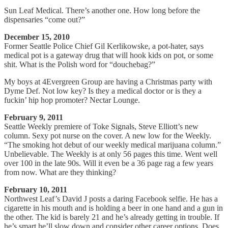
Sun Leaf Medical. There’s another one. How long before the
dispensaries “come out?”
December 15, 2010
Former Seattle Police Chief Gil Kerlikowske, a pot-hater, says
medical pot is a gateway drug that will hook kids on pot, or some
shit. What is the Polish word for “douchebag?”
My boys at 4Evergreen Group are having a Christmas party with
Dyme Def. Not low key? Is they a medical doctor or is they a
fuckin’ hip hop promoter? Nectar Lounge.
February 9, 2011
Seattle Weekly premiere of Toke Signals, Steve Elliott’s new
column. Sexy pot nurse on the cover. A new low for the Weekly.
“The smoking hot debut of our weekly medical marijuana column.”
Unbelievable. The Weekly is at only 56 pages this time. Went well
over 100 in the late 90s. Will it even be a 36 page rag a few years
from now. What are they thinking?
February 10, 2011
Northwest Leaf’s David J posts a daring Facebook selfie. He has a
cigarette in his mouth and is holding a beer in one hand and a gun in
the other. The kid is barely 21 and he’s already getting in trouble. If
he’s smart he’ll slow down and consider other career options. Does