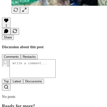
1
Share
Discussion about this post
Comments
Restacks
Top
Latest
Discussions
No posts
Ready for more?