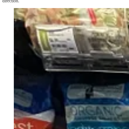
direction.