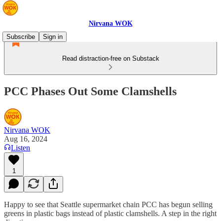
Nirvana WOK
Subscribe
Sign in
Read distraction-free on Substack
PCC Phases Out Some Clamshells
Nirvana WOK
Aug 16, 2024
Listen
1
Happy to see that Seattle supermarket chain PCC has begun selling
greens in plastic bags instead of plastic clamshells. A step in the right