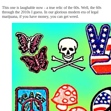
This one is laughable now - a true relic of the 60s. Well, the 60s
through the 2010s I guess. In our glorious modern era of legal
marijuana, if you have money, you can get weed.