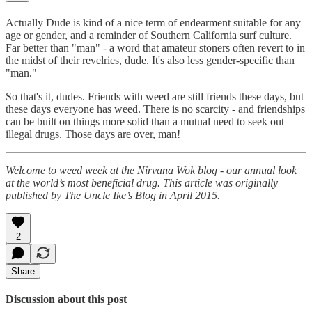
Actually Dude is kind of a nice term of endearment suitable for any
age or gender, and a reminder of Southern California surf culture.
Far better than "man" - a word that amateur stoners often revert to in
the midst of their revelries, dude. It's also less gender-specific than
"man."
So that's it, dudes. Friends with weed are still friends these days, but
these days everyone has weed. There is no scarcity - and friendships
can be built on things more solid than a mutual need to seek out
illegal drugs. Those days are over, man!
Welcome to weed week at the Nirvana Wok blog - our annual look
at the world’s most beneficial drug. This article was originally
published by The Uncle Ike’s Blog in April 2015.
2
Share
Discussion about this post