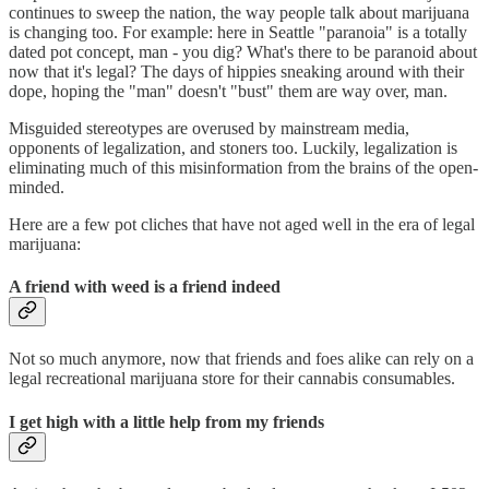
continues to sweep the nation, the way people talk about marijuana
is changing too. For example: here in Seattle "paranoia" is a totally
dated pot concept, man - you dig? What's there to be paranoid about
now that it's legal? The days of hippies sneaking around with their
dope, hoping the "man" doesn't "bust" them are way over, man.
Misguided stereotypes are overused by mainstream media,
opponents of legalization, and stoners too. Luckily, legalization is
eliminating much of this misinformation from the brains of the open-
minded.
Here are a few pot cliches that have not aged well in the era of legal
marijuana:
A friend with weed is a friend indeed
Not so much anymore, now that friends and foes alike can rely on a
legal recreational marijuana store for their cannabis consumables.
I get high with a little help from my friends