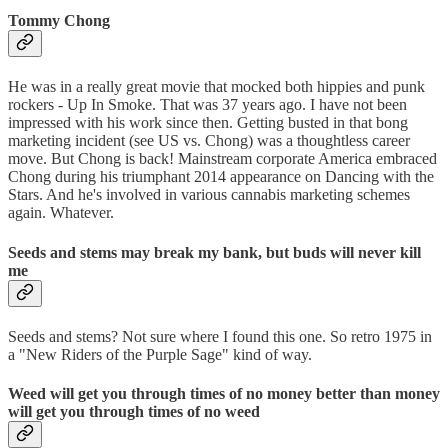
Tommy Chong
He was in a really great movie that mocked both hippies and punk
rockers - Up In Smoke. That was 37 years ago. I have not been
impressed with his work since then. Getting busted in that bong
marketing incident (see US vs. Chong) was a thoughtless career
move. But Chong is back! Mainstream corporate America embraced
Chong during his triumphant 2014 appearance on Dancing with the
Stars. And he's involved in various cannabis marketing schemes
again. Whatever.
Seeds and stems may break my bank, but buds will never kill
me
Seeds and stems? Not sure where I found this one. So retro 1975 in
a "New Riders of the Purple Sage" kind of way.
Weed will get you through times of no money better than money
will get you through times of no weed