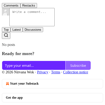
Comments
Restacks
Top
Latest
Discussions
No posts
Ready for more?
Subscribe
© 2026 Nirvana Wok
·
Privacy
∙
Terms
∙
Collection notice
Start your Substack
Get the app