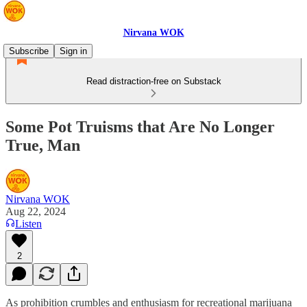
Nirvana WOK
Subscribe
Sign in
Read distraction-free on Substack
Some Pot Truisms that Are No Longer
True, Man
Nirvana WOK
Aug 22, 2024
Listen
2
As prohibition crumbles and enthusiasm for recreational marijuana