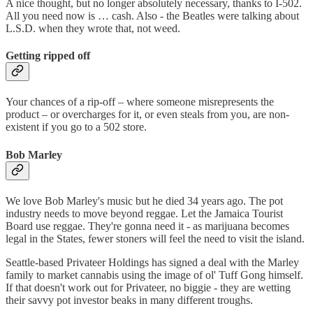
A nice thought, but no longer absolutely necessary, thanks to I-502.
All you need now is … cash. Also - the Beatles were talking about
L.S.D. when they wrote that, not weed.
Getting ripped off
Your chances of a rip-off – where someone misrepresents the
product – or overcharges for it, or even steals from you, are non-
existent if you go to a 502 store.
Bob Marley
We love Bob Marley's music but he died 34 years ago. The pot
industry needs to move beyond reggae. Let the Jamaica Tourist
Board use reggae. They're gonna need it - as marijuana becomes
legal in the States, fewer stoners will feel the need to visit the island.
Seattle-based Privateer Holdings has signed a deal with the Marley
family to market cannabis using the image of ol' Tuff Gong himself.
If that doesn't work out for Privateer, no biggie - they are wetting
their savvy pot investor beaks in many different troughs.