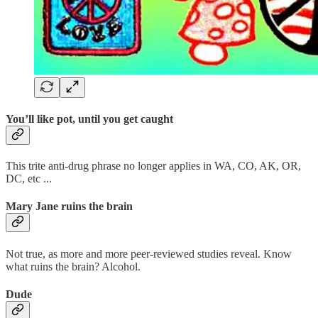
You’ll like pot, until you get caught
This trite anti-drug phrase no longer applies in WA, CO, AK, OR,
DC, etc ...
Mary Jane ruins the brain
Not true, as more and more peer-reviewed studies reveal. Know
what ruins the brain? Alcohol.
Dude