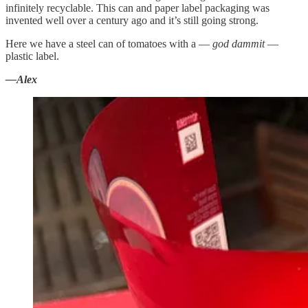
infinitely recyclable. This can and paper label packaging was
invented well over a century ago and it’s still going strong.
Here we have a steel can of tomatoes with a —
god dammit
—
plastic label.
—Alex