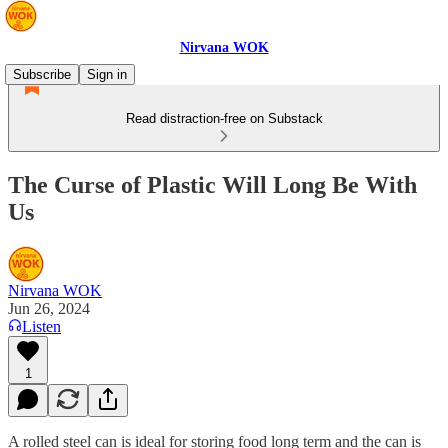
Nirvana WOK
Subscribe
Sign in
Read distraction-free on Substack
The Curse of Plastic Will Long Be With
Us
Nirvana WOK
Jun 26, 2024
Listen
1
A rolled steel can is ideal for storing food long term and the can is