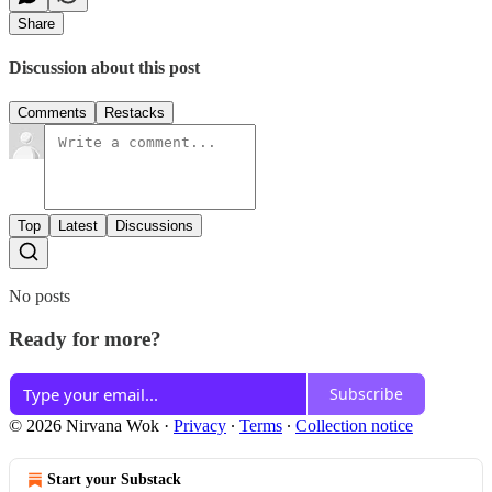
Share
Discussion about this post
Comments
Restacks
Top
Latest
Discussions
No posts
Ready for more?
Subscribe
© 2026 Nirvana Wok
·
Privacy
∙
Terms
∙
Collection notice
Start your Substack