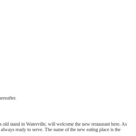
ereafter.
is old stand in Waterville, will welcome the new restaurant here. As
e always ready to serve. The name of the new eating place is the