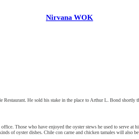
Nirvana WOK
e Restaurant. He sold his stake in the place to Arthur L. Bond shortly th
st office. Those who have enjoyed the oyster stews he used to serve at h
 kinds of oyster dishes. Chile con carne and chicken tamales will also b