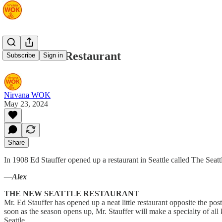
The Seattle Restaurant
Subscribe
Sign in
Nirvana WOK
May 23, 2024
Share
In 1908 Ed Stauffer opened up a restaurant in Seattle called The Seattl
—Alex
THE NEW SEATTLE RESTAURANT
Mr. Ed Stauffer has opened up a neat little restaurant opposite the po
soon as the season opens up, Mr. Stauffer will make a specialty of all
Seattle