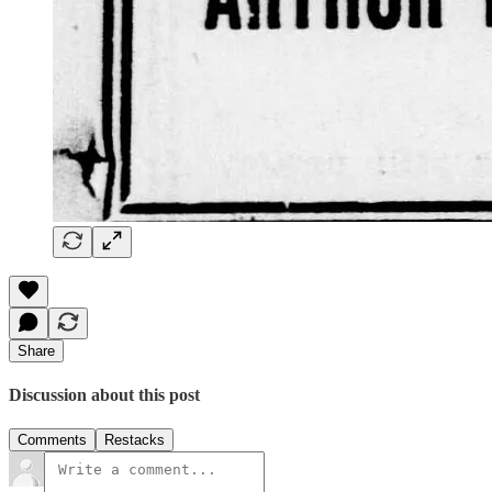
Share
Discussion about this post
Comments
Restacks