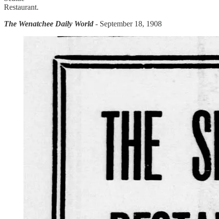
Restaurant.
The Wenatchee Daily World
- September 18, 1908