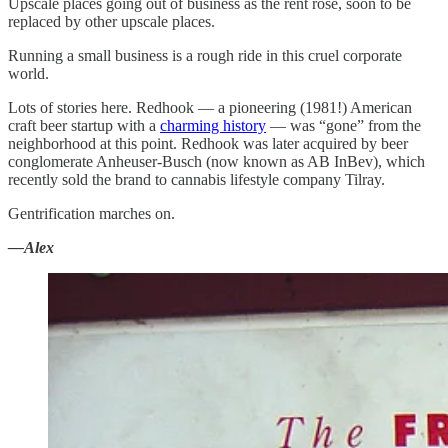
Upscale places going out of business as the rent rose, soon to be
replaced by other upscale places.
Running a small business is a rough ride in this cruel corporate
world.
Lots of stories here. Redhook — a pioneering (1981!) American
craft beer startup with a
charming history
— was “gone” from the
neighborhood at this point. Redhook was later acquired by beer
conglomerate Anheuser-Busch (now known as AB InBev), which
recently sold the brand to cannabis lifestyle company Tilray.
Gentrification marches on.
—Alex