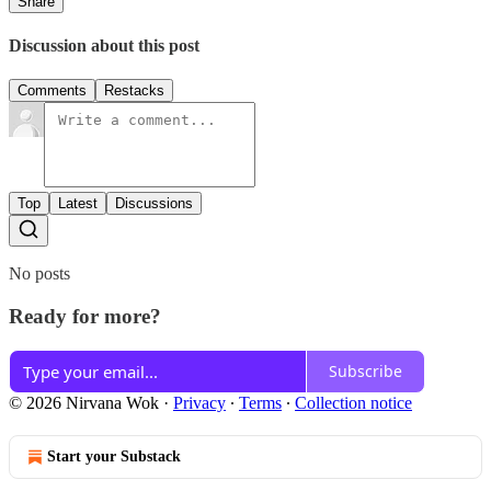
Share
Discussion about this post
Comments
Restacks
Top
Latest
Discussions
No posts
Ready for more?
Subscribe
© 2026 Nirvana Wok
·
Privacy
∙
Terms
∙
Collection notice
Start your Substack