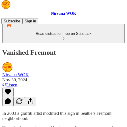
Nirvana WOK
Subscribe
Sign in
Read distraction-free on Substack
Vanished Fremont
Nirvana WOK
Nov 30, 2024
Listen
In 2003 a graffiti artist modified this sign in Seattle’s Fremont
neighborhood.