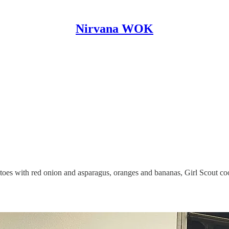
Nirvana WOK
atoes with red onion and asparagus, oranges and bananas, Girl Scout c