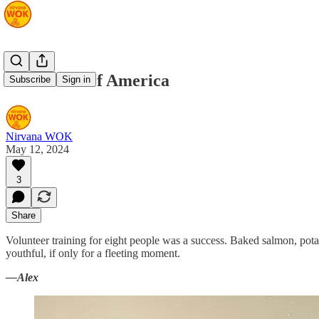
Volunteers of America
Subscribe
Sign in
Nirvana WOK
May 12, 2024
3
Share
Volunteer training for eight people was a success. Baked salmon, pot
youthful, if only for a fleeting moment.
—Alex