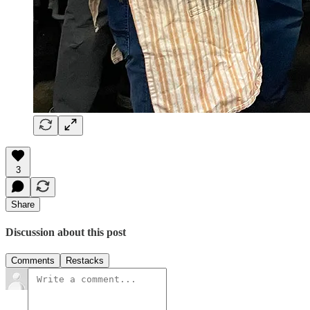
3
Share
Discussion about this post
Comments
Restacks