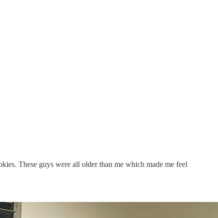
ookies. These guys were all older than me which made me feel