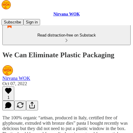
Nirvana WOK
Subscribe
Sign in
Read distraction-free on Substack
We Can Eliminate Plastic Packaging
Nirvana WOK
Oct 07, 2022
1
The 100% organic “artisan, produced in Italy, certified free of
glyphosate, extruded with bronze dies” pasta I bought recently was
delicious but they did not need to put a plastic window in the box.