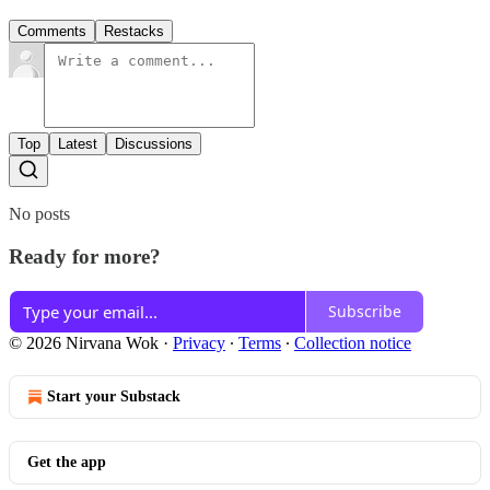
Comments
Restacks
Top
Latest
Discussions
No posts
Ready for more?
Subscribe
© 2026 Nirvana Wok
·
Privacy
∙
Terms
∙
Collection notice
Start your Substack
Get the app