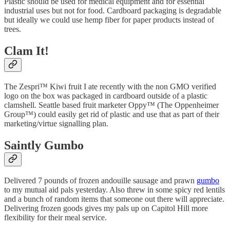
Plastic should be used for medical equipment and for essential
industrial uses but not for food. Cardboard packaging is degradable
but ideally we could use hemp fiber for paper products instead of
trees.
Clam It!
The Zespri™ Kiwi fruit I ate recently with the non GMO verified
logo on the box was packaged in cardboard outside of a plastic
clamshell. Seattle based fruit marketer Oppy™ (The Oppenheimer
Group™) could easily get rid of plastic and use that as part of their
marketing/virtue signalling plan.
Saintly Gumbo
Delivered 7 pounds of frozen andouille sausage and prawn
gumbo
to my mutual aid pals yesterday. Also threw in some spicy red lentils
and a bunch of random items that someone out there will appreciate.
Delivering frozen goods gives my pals up on Capitol Hill more
flexibility for their meal service.