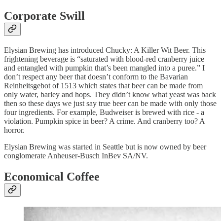
Corporate Swill
Elysian Brewing has introduced Chucky: A Killer Wit Beer. This
frightening beverage is “saturated with blood-red cranberry juice
and entangled with pumpkin that’s been mangled into a puree.” I
don’t respect any beer that doesn’t conform to the
Bavarian
Reinheitsgebot of 1513 which states that beer can be made from
only water, barley and hops. They didn’t know what yeast was back
then so these days we just say true beer can be made with only those
four ingredients. For example, Budweiser is brewed with rice - a
violation. Pumpkin spice in beer? A crime. And cranberry too? A
horror.
Elysian Brewing was started in Seattle but is now owned by beer
conglomerate Anheuser-Busch InBev SA/NV.
Economical Coffee