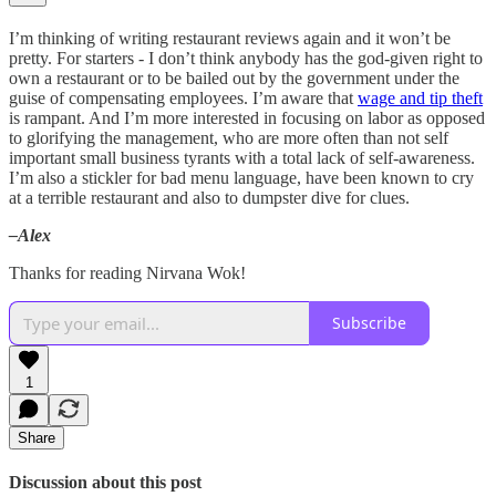
I’m thinking of writing restaurant reviews again and it won’t be
pretty. For starters - I don’t think anybody has the god-given right to
own a restaurant or to be bailed out by the government under the
guise of compensating employees. I’m aware that
wage and tip theft
is rampant. And I’m more interested in focusing on labor as opposed
to glorifying the management, who are more often than not self
important small business tyrants with a total lack of self-awareness.
I’m also a stickler for bad menu language, have been known to cry
at a terrible restaurant and also to dumpster dive for clues.
–Alex
Thanks for reading Nirvana Wok!
Subscribe
1
Share
Discussion about this post