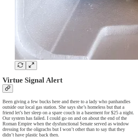
Virtue Signal Alert
Been giving a few bucks here and there to a lady who panhandles
outside our local gas station. She says she’s homeless but that a
friend let’s her sleep on a spare couch in a basement for $25 a night.
Our system has failed. I could go on and on about the end of the
Roman Empire when the dysfunctional Senate served as window
dressing for the oligrachs but I won’t other than to say that they
didn’t have plastic back then.