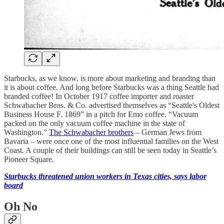
Starbucks, as we know, is more about marketing and branding than
it is about coffee. And long before Starbucks was a thing Seattle had
branded coffee! In October 1917 coffee importer and roaster
Schwabacher Bros. & Co. advertised themselves as “Seattle's Oldest
Business House F. 1869” in a pitch for Emo coffee. “Vacuum
packed on the only vacuum coffee machine in the state of
Washington.”
The Schwabacher brothers
– German Jews from
Bavaria – were once one of the most influential families on the West
Coast. A couple of their buildings can still be seen today in Seattle’s
Pioneer Square.
Starbucks threatened union workers in Texas cities, says labor
board
Oh No