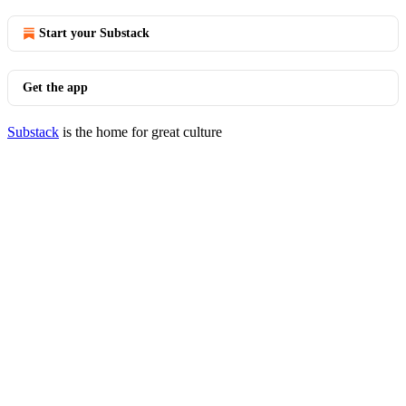
Start your Substack
Get the app
Substack
is the home for great culture