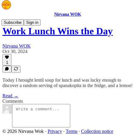
Nirvana WOK
Subscribe
Sign in
Work Lunch Wins the Day
Nirvana WOK
Oct 30, 2024
1
Today I brought lentil soup for lunch and was lucky enough to
discover a random serving of spanakopita in the fridge, and a lemon!
Read →
Comments
© 2026 Nirvana Wok
·
Privacy
∙
Terms
∙
Collection notice