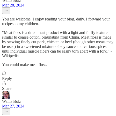
Wallis Bolz
Mar 28, 2024
You are welcome. I enjoy reading your blog, daily. I forward your
recipes to my children.
"Meat floss is a dried meat product with a light and fluffy texture
similar to coarse cotton, originating from China. Meat floss is made
by stewing finely cut pork, chicken or beef (though other meats may
be used) in a sweetened mixture of soy sauce and various spices
until individual muscle fibers can be easily torn apart with a fork." -
Wikipedia
You could make meat floss.
Reply
Share
Wallis Bolz
Mar 27, 2024