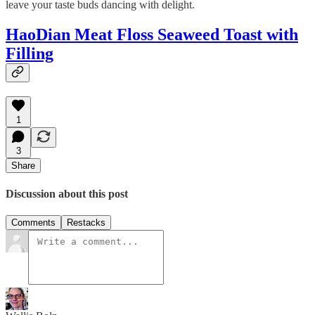
leave your taste buds dancing with delight.
HaoDian Meat Floss Seaweed Toast with
Filling
1
3
Share
Discussion about this post
Comments
Restacks