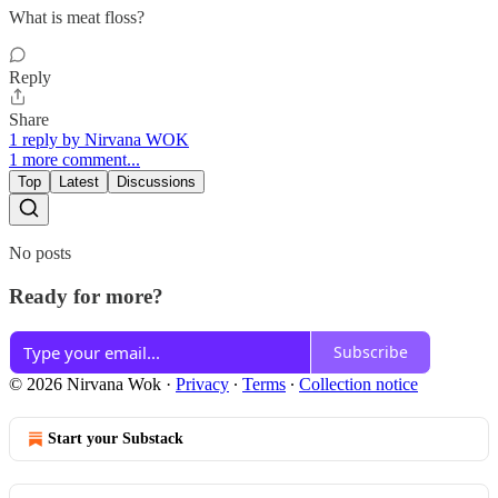
What is meat floss?
Reply
Share
1 reply by Nirvana WOK
1 more comment...
Top
Latest
Discussions
No posts
Ready for more?
Subscribe
© 2026 Nirvana Wok
·
Privacy
∙
Terms
∙
Collection notice
Start your Substack