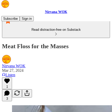
Nirvana WOK
Subscribe
Sign in
Read distraction-free on Substack
Meat Floss for the Masses
Nirvana WOK
Mar 27, 2024
Listen
1
3