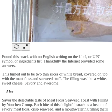
Found this snack with no English writing on the label, or UPC
symbol or ingredients list. Thankfully the Internet provided some
answers.
This turned out to be two thin slices of white bread, covered on top
with the meat floss and seaweed stuff. The filling was like a white,
sweet cheese. Savory and awesome!
—Alex
Savor the delectable taste of Meat Floss Seaweed Toast with Filling
by Youchen Group. Each bite of this delightful snack is a fusion of
savory meat floss, crisp seaweed, and a mouthwatering filling that'll