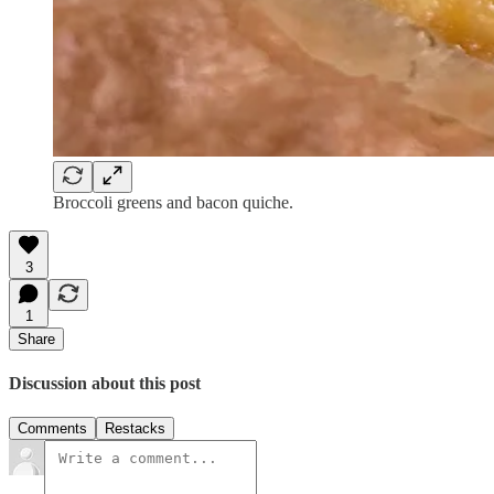
Broccoli greens and bacon quiche.
3
1
Share
Discussion about this post
Comments
Restacks