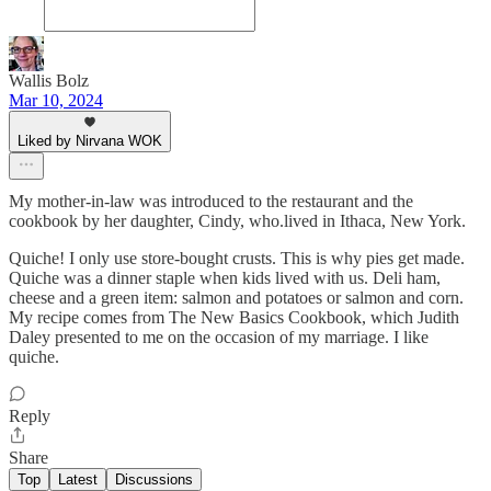
Wallis Bolz
Mar 10, 2024
Liked by Nirvana WOK
My mother-in-law was introduced to the restaurant and the
cookbook by her daughter, Cindy, who.lived in Ithaca, New York.
Quiche! I only use store-bought crusts. This is why pies get made.
Quiche was a dinner staple when kids lived with us. Deli ham,
cheese and a green item: salmon and potatoes or salmon and corn.
My recipe comes from The New Basics Cookbook, which Judith
Daley presented to me on the occasion of my marriage. I like
quiche.
Reply
Share
Top
Latest
Discussions