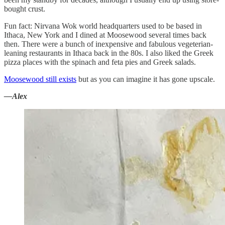
bought crust.
Fun fact: Nirvana Wok world headquarters used to be based in
Ithaca, New York and I dined at Moosewood several times back
then. There were a bunch of inexpensive and fabulous vegeterian-
leaning restaurants in Ithaca back in the 80s. I also liked the Greek
pizza places with the spinach and feta pies and Greek salads.
Moosewood still exists
but as you can imagine it has gone upscale.
—Alex