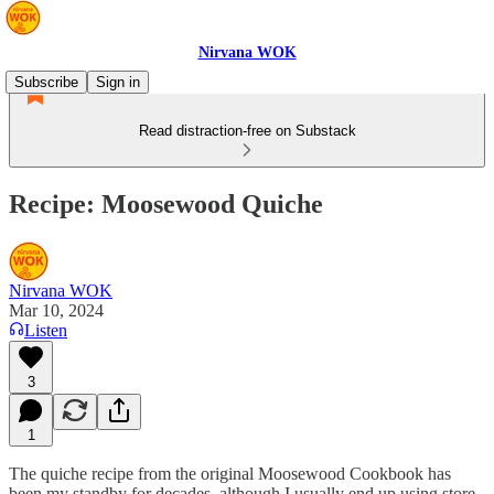
Nirvana WOK
Subscribe
Sign in
Read distraction-free on Substack
Recipe: Moosewood Quiche
Nirvana WOK
Mar 10, 2024
Listen
3
1
The quiche recipe from the original Moosewood Cookbook has
been my standby for decades, although I usually end up using store-