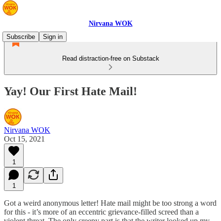
Nirvana WOK
Subscribe
Sign in
Read distraction-free on Substack
Yay! Our First Hate Mail!
Nirvana WOK
Oct 15, 2021
1
1
Got a weird anonymous letter! Hate mail might be too strong a word
for this - it’s more of an eccentric grievance-filled screed than a
violent threat. The only creepy part is that the writer looked up my