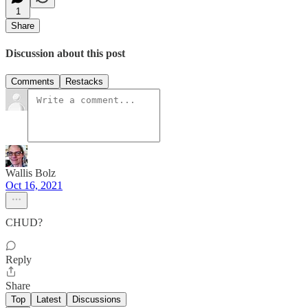
1
Share
Discussion about this post
Comments
Restacks
Wallis Bolz
Oct 16, 2021
CHUD?
Reply
Share
Top
Latest
Discussions