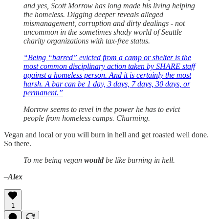
and yes, Scott Morrow has long made his living helping
the homeless. Digging deeper reveals alleged
mismanagement, corruption and dirty dealings - not
uncommon in the sometimes shady world of Seattle
charity organizations with tax-free status.
“Being “barred” evicted from a camp or shelter is the
most common disciplinary action taken by SHARE staff
against a homeless person. And it is certainly the most
harsh. A bar can be 1 day, 3 days, 7 days, 30 days, or
permanent.”
Morrow seems to revel in the power he has to evict
people from homeless camps. Charming.
Vegan and local or you will burn in hell and get roasted well done.
So there.
To me being vegan
would
be like burning in hell.
–Alex
1