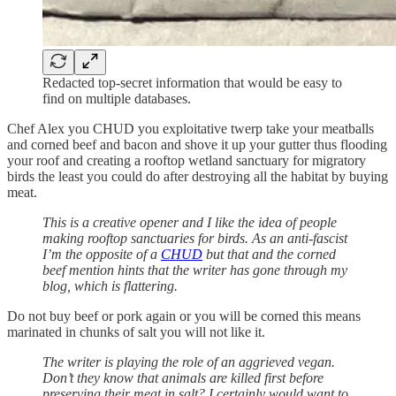
Redacted top-secret information that would be easy to
find on multiple databases.
Chef Alex you CHUD you exploitative twerp take your meatballs
and corned beef and bacon and shove it up your gutter thus flooding
your roof and creating a rooftop wetland sanctuary for migratory
birds the least you could do after destroying all the habitat by buying
meat.
This is a creative opener and I like the idea of people
making rooftop sanctuaries for birds. As an anti-fascist
I’m the opposite of a
CHUD
but that and the corned
beef mention hints that the writer has gone through my
blog, which is flattering.
Do not buy beef or pork again or you will be corned this means
marinated in chunks of salt you will not like it.
The writer is playing the role of an aggrieved vegan.
Don’t they know that animals are killed first before
preserving their meat in salt? I certainly would want to