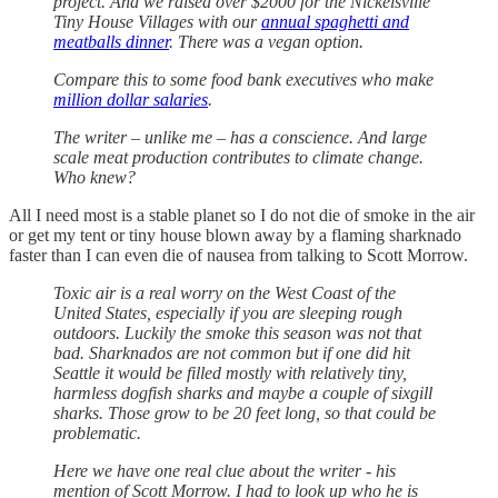
project. And we raised over $2000 for the Nickelsville
Tiny House Villages with our
annual spaghetti and
meatballs dinner
. There was a vegan option.
Compare this to some food bank executives who make
million dollar salaries
.
The writer – unlike me – has a conscience. And large
scale meat production contributes to climate change.
Who knew?
All I need most is a stable planet so I do not die of smoke in the air
or get my tent or tiny house blown away by a flaming sharknado
faster than I can even die of nausea from talking to Scott Morrow.
Toxic air is a real worry on the West Coast of the
United States, especially if you are sleeping rough
outdoors. Luckily the smoke this season was not that
bad. Sharknados are not common but if one did hit
Seattle it would be filled mostly with relatively tiny,
harmless dogfish sharks and maybe a couple of sixgill
sharks. Those grow to be 20 feet long, so that could be
problematic.
Here we have one real clue about the writer - his
mention of Scott Morrow. I had to look up who he is