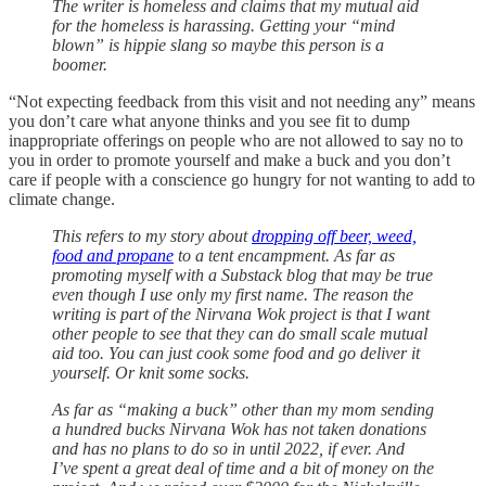
The writer is homeless and claims that my mutual aid
for the homeless is harassing. Getting your “mind
blown” is hippie slang so maybe this person is a
boomer.
“Not expecting feedback from this visit and not needing any” means
you don’t care what anyone thinks and you see fit to dump
inappropriate offerings on people who are not allowed to say no to
you in order to promote yourself and make a buck and you don’t
care if people with a conscience go hungry for not wanting to add to
climate change.
This refers to my story about
dropping off beer, weed,
food and propane
to a tent encampment. As far as
promoting myself with a Substack blog that may be true
even though I use only my first name. The reason the
writing is part of the Nirvana Wok project is that I want
other people to see that they can do small scale mutual
aid too. You can just cook some food and go deliver it
yourself. Or knit some socks.
As far as “making a buck” other than my mom sending
a hundred bucks Nirvana Wok has not taken donations
and has no plans to do so in until 2022, if ever. And
I’ve spent a great deal of time and a bit of money on the