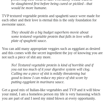
be slaughtered first before being cured or pickled - that
would be more humane.
TVP textured vegetable protein and spaghetti sauce were made for
each other and their love is eternal this is the only foundation for
awesome sauce.
They should do a big budget superhero movie about
some textured vegetable protein that falls in love with a
plate of spaghetti sauce.
You can add many appropriate veggies such as eggplant as desired
and this comes with the secret ingredient the joy of knowing you are
not such a piece of shit any more.
No! Textured vegetable protein is kind of horrible and if
you eat too much of it your digestive system will clog.
Calling me a piece of shit is mildly threatening but
good to know I can reduce my piece of shit score by
putting eggplant in marinara sauce.
Get a good mix of Italian-like vegetables and TVP and it will blow
your mind, I am a homeless person my life is very harassing which
you are part of and I need my mind blown at every opportunity.