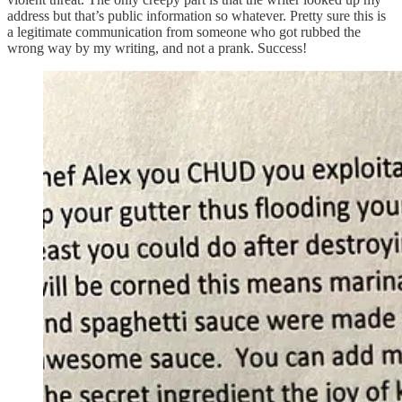
address but that’s public information so whatever. Pretty sure this is
a legitimate communication from someone who got rubbed the
wrong way by my writing, and not a prank. Success!