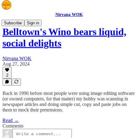
Nirvana WOK
Subscribe
Sign in
Belltown's Wino bears liquid,
social delights
Nirvana WOK
Aug 27, 2024
2
Back in 1996 before most people were using image editing software
(or owned computers, for that matter) my hobby was scanning in
newspaper articles and doing simple cut, copy and paste jobs on
them to mock their pretensions.
Read →
Comments