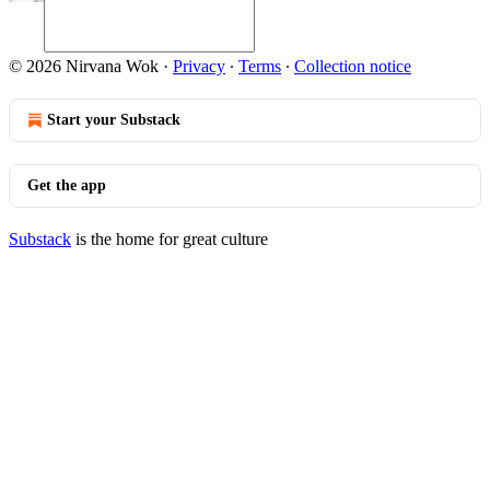
© 2026 Nirvana Wok
·
Privacy
∙
Terms
∙
Collection notice
Start your Substack
Get the app
Substack
is the home for great culture